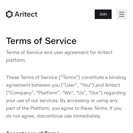
Aritect
Join
Terms of Service
Terms of Service and user agreement for Aritect
platform.
These Terms of Service (“Terms”) constitute a binding
agreement between you (“User”, “You”) and Aritect
(“Company”, “Platform”, “We”, “Us”, “Our”) regarding
your use of our services. By accessing or using any
part of the Platform, you agree to these Terms. If you
do not agree, discontinue use immediately.