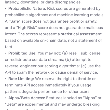
latency, downtime, or data discrepancies.
Probabilistic Nature:
Risk scores are generated by
probabilistic algorithms and machine learning models.
A “Safe” score does not guarantee profit or safety,
and a “High Risk” score does not guarantee malicious
intent. The scores represent a statistical assessment
based on available on-chain data, not a statement of
fact.
Prohibited Use:
You may not: (a) resell, sublicense,
or redistribute our data streams; (b) attempt to
reverse-engineer our scoring algorithms; (c) use the
API to spam the network or cause denial of service.
Rate Limiting:
We reserve the right to throttle or
terminate API access immediately if your usage
patterns degrade performance for other users.
Alpha/Beta Access:
Features labeled as “Alpha” or
“Beta” are experimental and may undergo breaking