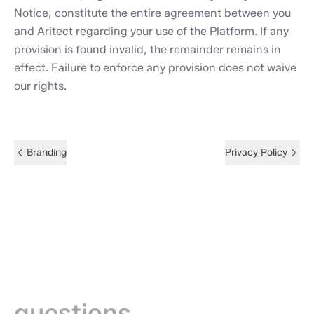
Notice, constitute the entire agreement between you
and Aritect regarding your use of the Platform. If any
provision is found invalid, the remainder remains in
effect. Failure to enforce any provision does not waive
our rights.
Branding
Privacy Policy
Frequently
asked —
questions