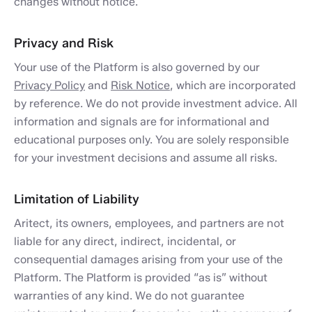
changes without notice.
Privacy and Risk
Your use of the Platform is also governed by our
Privacy Policy
and
Risk Notice
, which are incorporated
by reference. We do not provide investment advice. All
information and signals are for informational and
educational purposes only. You are solely responsible
for your investment decisions and assume all risks.
Limitation of Liability
Aritect, its owners, employees, and partners are not
liable for any direct, indirect, incidental, or
consequential damages arising from your use of the
Platform. The Platform is provided “as is” without
warranties of any kind. We do not guarantee