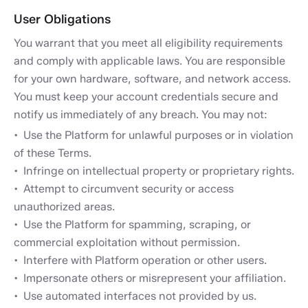
User Obligations
You warrant that you meet all eligibility requirements
and comply with applicable laws. You are responsible
for your own hardware, software, and network access.
You must keep your account credentials secure and
notify us immediately of any breach. You may not:
Use the Platform for unlawful purposes or in violation
of these Terms.
Infringe on intellectual property or proprietary rights.
Attempt to circumvent security or access
unauthorized areas.
Use the Platform for spamming, scraping, or
commercial exploitation without permission.
Interfere with Platform operation or other users.
Impersonate others or misrepresent your affiliation.
Use automated interfaces not provided by us.