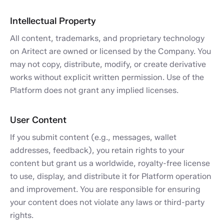
Intellectual Property
All content, trademarks, and proprietary technology
on Aritect are owned or licensed by the Company. You
may not copy, distribute, modify, or create derivative
works without explicit written permission. Use of the
Platform does not grant any implied licenses.
User Content
If you submit content (e.g., messages, wallet
addresses, feedback), you retain rights to your
content but grant us a worldwide, royalty-free license
to use, display, and distribute it for Platform operation
and improvement. You are responsible for ensuring
your content does not violate any laws or third-party
rights.