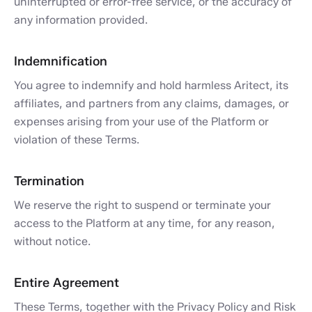
uninterrupted or error-free service, or the accuracy of
any information provided.
Indemnification
You agree to indemnify and hold harmless Aritect, its
affiliates, and partners from any claims, damages, or
expenses arising from your use of the Platform or
violation of these Terms.
Termination
We reserve the right to suspend or terminate your
access to the Platform at any time, for any reason,
without notice.
Entire Agreement
These Terms, together with the Privacy Policy and Risk