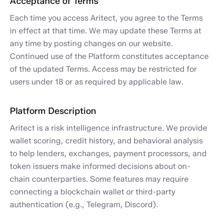
Acceptance of Terms
Each time you access Aritect, you agree to the Terms
in effect at that time. We may update these Terms at
any time by posting changes on our website.
Continued use of the Platform constitutes acceptance
of the updated Terms. Access may be restricted for
users under 18 or as required by applicable law.
Platform Description
Aritect is a risk intelligence infrastructure. We provide
wallet scoring, credit history, and behavioral analysis
to help lenders, exchanges, payment processors, and
token issuers make informed decisions about on-
chain counterparties. Some features may require
connecting a blockchain wallet or third-party
authentication (e.g., Telegram, Discord).