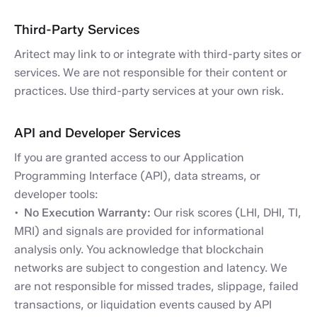
Third-Party Services
Aritect may link to or integrate with third-party sites or
services. We are not responsible for their content or
practices. Use third-party services at your own risk.
API and Developer Services
If you are granted access to our Application
Programming Interface (API), data streams, or
developer tools:
No Execution Warranty:
Our risk scores (LHI, DHI, TI,
MRI) and signals are provided for informational
analysis only. You acknowledge that blockchain
networks are subject to congestion and latency. We
are not responsible for missed trades, slippage, failed
transactions, or liquidation events caused by API