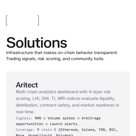
Solutions
Infrastructure that makes on-chain behavior transparent.
Trading signals, risk scoring, and community tools.
Aritect
Multi-chain analytics dashboard with 4-layer risk
scoring. LHI, DHI, TI, MRI indices evaluate liquidity,
distribution, contract safety, and market readiness in
real-time.
Signals:
RNN
∪
Volume spikes
∪
Arbitrage
opportunities
∪
Launch alerts
.
Coverage:
∀
chain
∈
{Ethereum, Solana, TON, BSC,
Base, Hyperliquid, Polygon}.