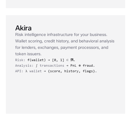
Akira
Risk intelligence infrastructure for your business.
Wallet scoring, credit history, and behavioral analysis
for lenders, exchanges, payment processors, and
token issuers.
Risk:
f(wallet)
→
[0, 1]
⊂
ℜ.
Analysis:
∫
transactions
→
PnL ⊕ fraud.
API:
λ
wallet
→
{score, history, flags}.