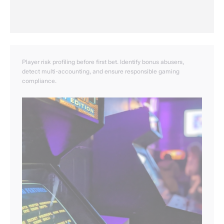
Player risk profiling before first bet. Identify bonus abusers,
detect multi-accounting, and ensure responsible gaming
compliance.