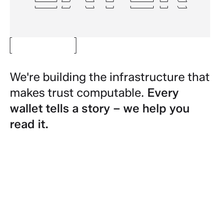
We're building the infrastructure that
makes trust computable.
Every
wallet tells a story – we help you
read it.