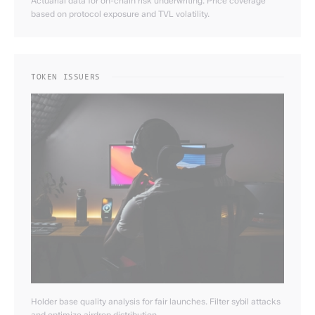
Actuarial data for on-chain risk underwriting. Price coverage
based on protocol exposure and TVL volatility.
TOKEN ISSUERS
Holder base quality analysis for fair launches. Filter sybil attacks
and optimize airdrop distribution.