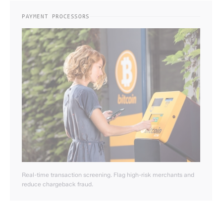
PAYMENT PROCESSORS
Real-time transaction screening. Flag high-risk merchants and
reduce chargeback fraud.