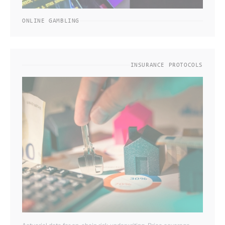
ONLINE GAMBLING
INSURANCE PROTOCOLS