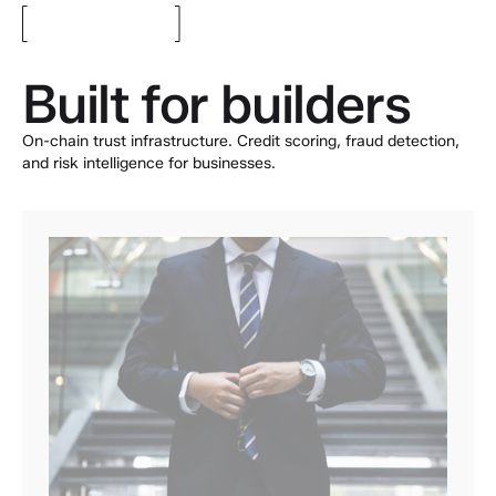
Built for builders
On-chain trust infrastructure. Credit scoring, fraud detection,
and risk intelligence for businesses.