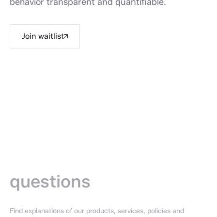
behavior transparent and quantifiable.
Join waitlist
Frequently
asked —
questions
Find explanations of our products, services, policies and