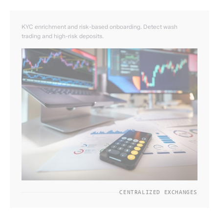
KYC enrichment and risk-based onboarding. Detect wash
trading and high-risk deposits.
CENTRALIZED EXCHANGES