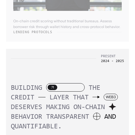
On-chain credit scoring without traditional bureaus. Assess
borrower risk through wallet history and cross-protocol behavior.
LENDING PROTOCOLS
PRESENT
2024 - 2025
BUILDING
THE
CREDIT
LAYER
THAT
WEB3
DESERVES
MAKING
ON-CHAIN
BEHAVIOR
TRANSPARENT
AND
QUANTIFIABLE.