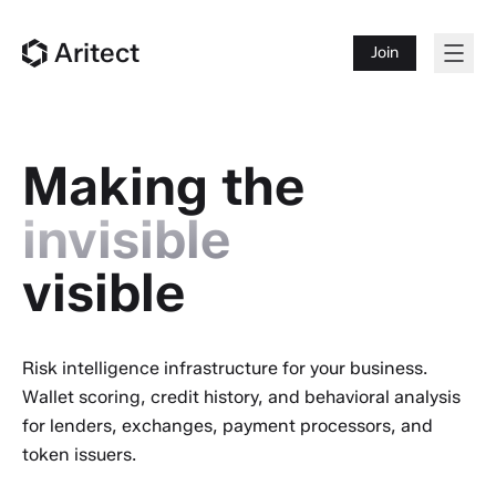
Aritect
Join
Making the
invisible
visible
Risk intelligence infrastructure for your business.
Wallet scoring, credit history, and behavioral analysis
for lenders, exchanges, payment processors, and
token issuers.