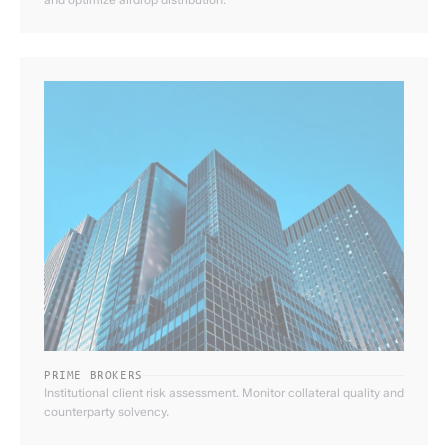
PRIME BROKERS
Institutional client risk assessment. Monitor collateral quality and
counterparty solvency.