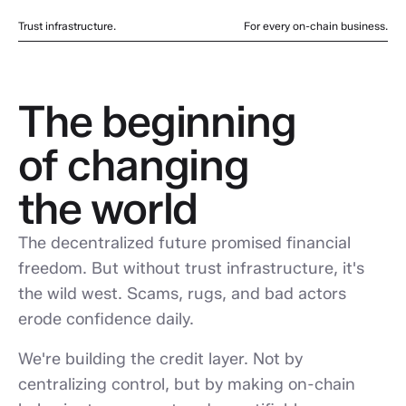
Trust infrastructure.
For every on-chain business.
The beginning
of changing
the world
The decentralized future promised financial
freedom. But without trust infrastructure, it's
the wild west. Scams, rugs, and bad actors
erode confidence daily.
We're building the credit layer. Not by
centralizing control, but by making on-chain