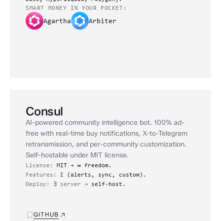
SMART MONEY IN YOUR POCKET:
Agartha
Arbiter
Consul
AI-powered community intelligence bot. 100% ad-
free with real-time buy notifications, X-to-Telegram
retransmission, and per-community customization.
Self-hostable under MIT license.
License:
MIT
→
∞ freedom.
Features:
Σ
(alerts, sync, custom).
Deploy:
∃
server
⇒
self-host.
GITHUB