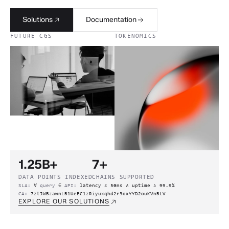
Solutions
Documentation
FUTURE CGS
TOKENOMICS
1.25B+
7+
DATA POINTS INDEXED
CHAINS SUPPORTED
SLA:
∀
query
∈
API:
latency ≤ 50ms
∧
uptime ≥ 99.9%
CA:
7ztJWBzawnLB1UeEC1zRiyuxqhd2r3oxYYD2ouKVnBLV
EXPLORE OUR SOLUTIONS