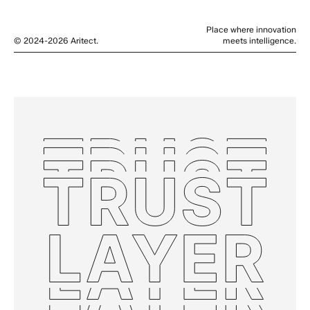
Place where innovation
© 2024-2026 Aritect.
meets intelligence.