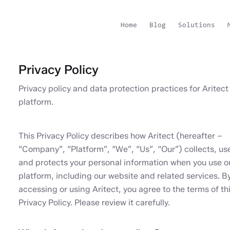
Home
Blog
Solutions
Privacy Policy
Privacy policy and data protection practices for Aritect
platform.
This Privacy Policy describes how Aritect (hereafter –
“Company”, “Platform”, “We”, “Us”, “Our”) collects, us
and protects your personal information when you use o
platform, including our website and related services. B
accessing or using Aritect, you agree to the terms of th
Privacy Policy. Please review it carefully.