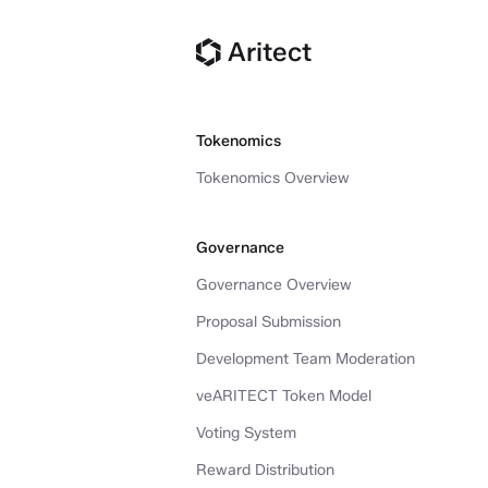
Aritect
Tokenomics
Tokenomics Overview
Governance
Governance Overview
Proposal Submission
Development Team Moderation
veARITECT Token Model
Voting System
Reward Distribution