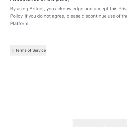
By using Aritect, you acknowledge and accept this Pri
Policy. If you do not agree, please discontinue use of th
Platform.
Terms of Service