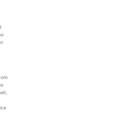
d
so
to
from
es
ell,
ice