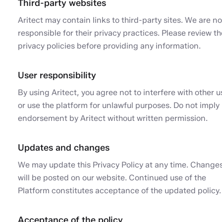
Third-party websites
Aritect may contain links to third-party sites. We are no
responsible for their privacy practices. Please review th
privacy policies before providing any information.
User responsibility
By using Aritect, you agree not to interfere with other u
or use the platform for unlawful purposes. Do not imply
endorsement by Aritect without written permission.
Updates and changes
We may update this Privacy Policy at any time. Change
will be posted on our website. Continued use of the
Platform constitutes acceptance of the updated policy.
Acceptance of the policy