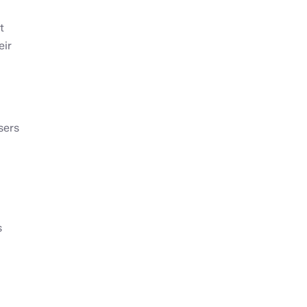
t
eir
sers
s