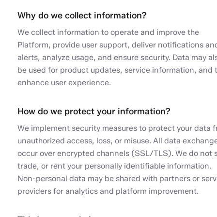
Why do we collect information?
We collect information to operate and improve the
Platform, provide user support, deliver notifications an
alerts, analyze usage, and ensure security. Data may al
be used for product updates, service information, and 
enhance user experience.
How do we protect your information?
We implement security measures to protect your data 
unauthorized access, loss, or misuse. All data exchang
occur over encrypted channels (SSL/TLS). We do not s
trade, or rent your personally identifiable information.
Non-personal data may be shared with partners or serv
providers for analytics and platform improvement.