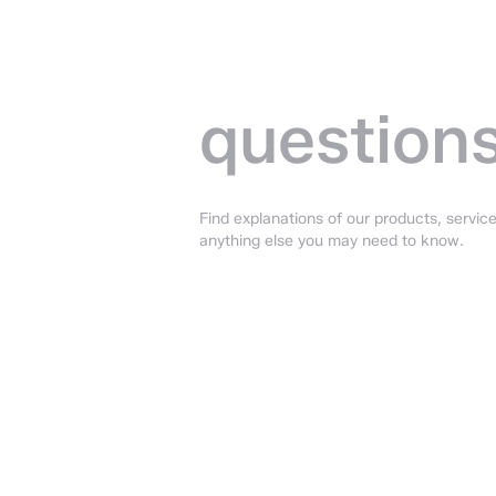
Frequent
asked —
question
Find explanations of our products, service
anything else you may need to know.