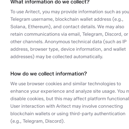
What information do we collect?
To use Aritect, you may provide information such as you
Telegram username, blockchain wallet address (e.g.,
Solana, Ethereum), and contact details. We may also
retain communications via email, Telegram, Discord, or
other channels. Anonymous technical data (such as IP
address, browser type, device information, and wallet
addresses) may be collected automatically.
How do we collect information?
We use browser cookies and similar technologies to
enhance your experience and analyze site usage. You 
disable cookies, but this may affect platform functionali
User interaction with Aritect may involve connecting
blockchain wallets or using third-party authentication
(e.g., Telegram, Discord).