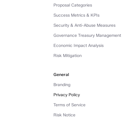
Proposal Categories
Success Metrics & KPIs
Security & Anti-Abuse Measures
Governance Treasury Management
Economic Impact Analysis
Risk Mitigation
General
Branding
Privacy Policy
Terms of Service
Risk Notice