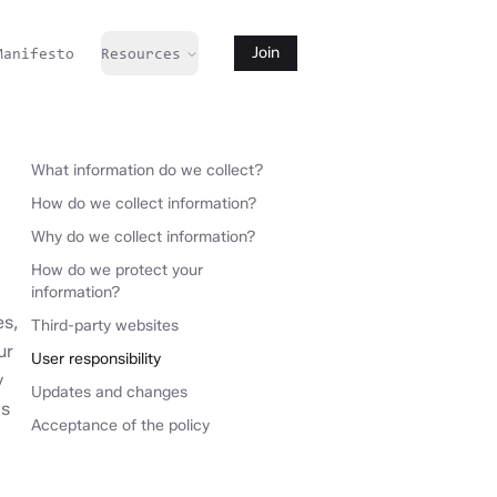
Manifesto
Resources
Join
What information do we collect?
How do we collect information?
Why do we collect information?
How do we protect your
information?
es,
Third-party websites
ur
User responsibility
y
Updates and changes
is
Acceptance of the policy