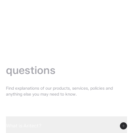
Frequently
asked —
questions
Find explanations of our products, services, policies and
anything else you may need to know.
What is Aritect?