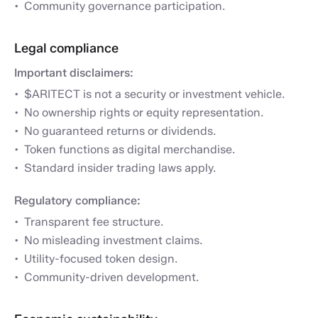
Community governance participation.
Legal compliance
Important disclaimers:
$ARITECT is not a security or investment vehicle.
No ownership rights or equity representation.
No guaranteed returns or dividends.
Token functions as digital merchandise.
Standard insider trading laws apply.
Regulatory compliance:
Transparent fee structure.
No misleading investment claims.
Utility-focused token design.
Community-driven development.