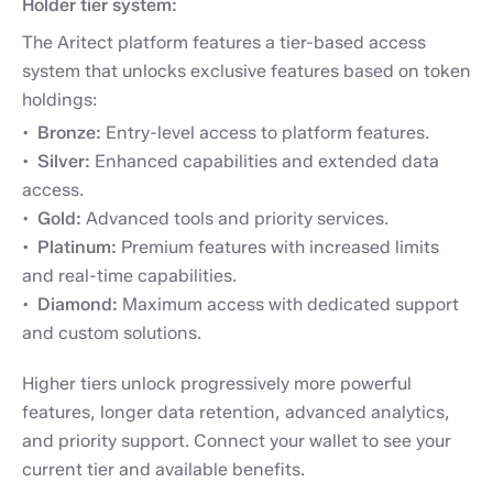
Holder tier system:
The Aritect platform features a tier-based access
system that unlocks exclusive features based on token
holdings:
Bronze:
Entry-level access to platform features.
Silver:
Enhanced capabilities and extended data
access.
Gold:
Advanced tools and priority services.
Platinum:
Premium features with increased limits
and real-time capabilities.
Diamond:
Maximum access with dedicated support
and custom solutions.
Higher tiers unlock progressively more powerful
features, longer data retention, advanced analytics,
and priority support. Connect your wallet to see your
current tier and available benefits.