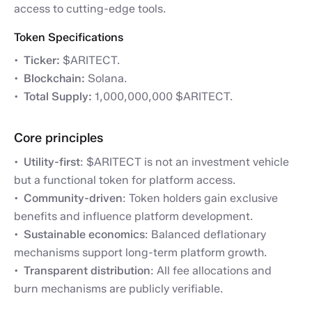
access to cutting-edge tools.
Token Specifications
Ticker:
$ARITECT.
Blockchain:
Solana.
Total Supply:
1,000,000,000 $ARITECT.
Core principles
Utility-first
: $ARITECT is not an investment vehicle
but a functional token for platform access.
Community-driven
: Token holders gain exclusive
benefits and influence platform development.
Sustainable economics
: Balanced deflationary
mechanisms support long-term platform growth.
Transparent distribution
: All fee allocations and
burn mechanisms are publicly verifiable.