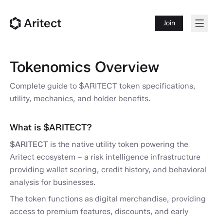
Aritect
Join
Tokenomics Overview
Complete guide to $ARITECT token specifications,
utility, mechanics, and holder benefits.
What is $ARITECT?
$ARITECT
is the native utility token powering the
Aritect ecosystem – a risk intelligence infrastructure
providing wallet scoring, credit history, and behavioral
analysis for businesses.
The token functions as digital merchandise, providing
access to premium features, discounts, and early