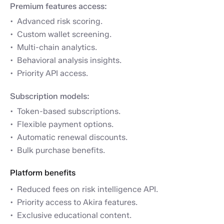
Premium features access:
Advanced risk scoring.
Custom wallet screening.
Multi-chain analytics.
Behavioral analysis insights.
Priority API access.
Subscription models:
Token-based subscriptions.
Flexible payment options.
Automatic renewal discounts.
Bulk purchase benefits.
Platform benefits
Reduced fees on risk intelligence API.
Priority access to Akira features.
Exclusive educational content.