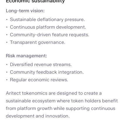
Economic sustainability
Long-term vision:
Sustainable deflationary pressure.
Continuous platform development.
Community-driven feature requests.
Transparent governance.
Risk management:
Diversified revenue streams.
Community feedback integration.
Regular economic reviews.
Aritect tokenomics are designed to create a
sustainable ecosystem where token holders benefit
from platform growth while supporting continuous
development and innovation.