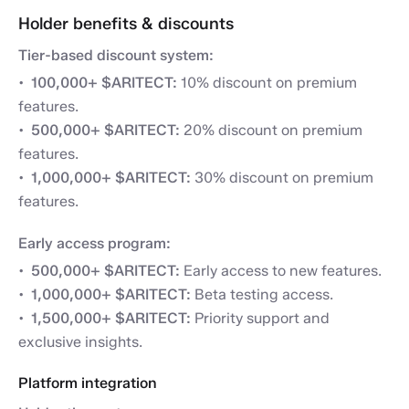
Holder benefits & discounts
Tier-based discount system:
100,000+ $ARITECT:
10% discount on premium
features.
500,000+ $ARITECT:
20% discount on premium
features.
1,000,000+ $ARITECT:
30% discount on premium
features.
Early access program:
500,000+ $ARITECT:
Early access to new features.
1,000,000+ $ARITECT:
Beta testing access.
1,500,000+ $ARITECT:
Priority support and
exclusive insights.
Platform integration