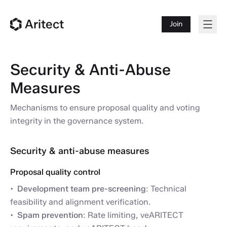
Aritect
Join
Security & Anti-Abuse
Measures
Mechanisms to ensure proposal quality and voting
integrity in the governance system.
Security & anti-abuse measures
Proposal quality control
Development team pre-screening
: Technical
feasibility and alignment verification.
Spam prevention
: Rate limiting, veARITECT