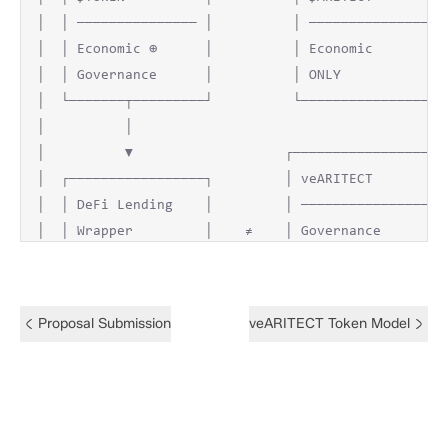
│  │ ─────────────── │          │ ─────────────── │ 
│  │ Economic ⊕      │          │ Economic        │ 
│  │ Governance      │          │ ONLY            │ 
│  └───────┬─────────┘          └─────────────────┘ 
│          │                                        
│          ▼                   ┌──────────────────┐ 
│  ┌─────────────────┐         │ veARITECT        │ 
│  │ DeFi Lending    │         │ ──────────────── │ 
│  │ Wrapper         │    ≠    │ Governance       │ 
│  │ Exchange        │         │ ONLY             │ 
│  └───────┬─────────┘         │ ──────────────── │ 
│          │                   │ Non-transfer     │ 
Proposal Submission
veARITECT Token Model
│          ▼                   │ Earned only      │ 
│  ┌─────────────────┐         │ Decaying         │ 
│  │ ATTACK          │         └──────────────────┘ 
│  │ SUCCESSFUL      │                   │          
│  └─────────────────┘                   ▼          