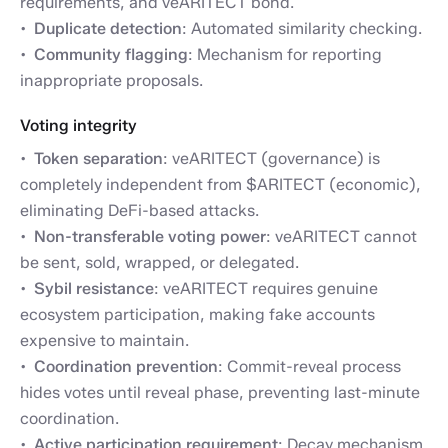
requirements, and veARITECT bond.
Duplicate detection
: Automated similarity checking.
Community flagging
: Mechanism for reporting
inappropriate proposals.
Voting integrity
Token separation
: veARITECT (governance) is
completely independent from $ARITECT (economic),
eliminating DeFi-based attacks.
Non-transferable voting power
: veARITECT cannot
be sent, sold, wrapped, or delegated.
Sybil resistance
: veARITECT requires genuine
ecosystem participation, making fake accounts
expensive to maintain.
Coordination prevention
: Commit-reveal process
hides votes until reveal phase, preventing last-minute
coordination.
Active participation requirement
: Decay mechanism