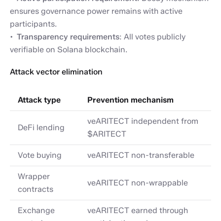
ensures governance power remains with active
participants.
Transparency requirements
: All votes publicly
verifiable on Solana blockchain.
Attack vector elimination
Attack type
Prevention mechanism
veARITECT independent from
DeFi lending
$ARITECT
Vote buying
veARITECT non-transferable
Wrapper
veARITECT non-wrappable
contracts
Exchange
veARITECT earned through