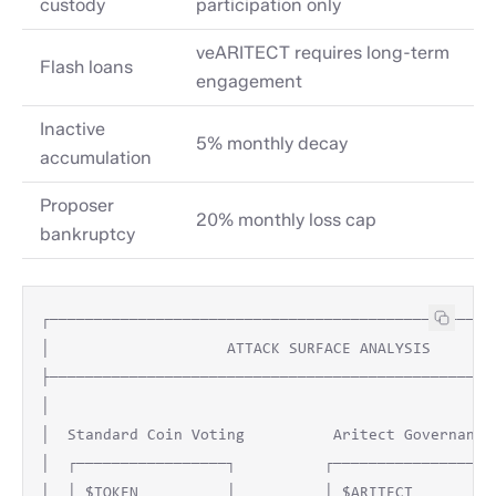
custody
participation only
veARITECT requires long-term
Flash loans
engagement
Inactive
5% monthly decay
accumulation
Proposer
20% monthly loss cap
bankruptcy
┌───────────────────────────────────────────────────
│                    ATTACK SURFACE ANALYSIS        
├───────────────────────────────────────────────────
│                                                   
│  Standard Coin Voting          Aritect Governance 
│  ┌─────────────────┐          ┌─────────────────┐ 
│  │ $TOKEN          │          │ $ARITECT        │ 