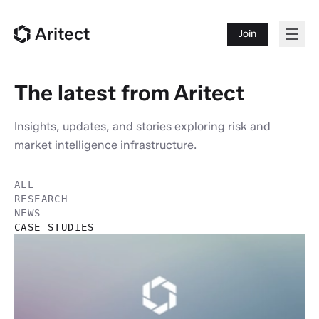
Aritect
Join
The latest from Aritect
Insights, updates, and stories exploring risk and
market intelligence infrastructure.
ALL
RESEARCH
NEWS
CASE STUDIES