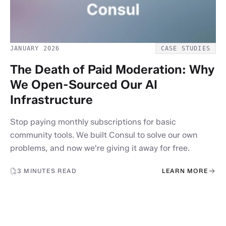
JANUARY 2026
CASE STUDIES
The Death of Paid Moderation: Why
We Open-Sourced Our AI
Infrastructure
Stop paying monthly subscriptions for basic
community tools. We built Consul to solve our own
problems, and now we're giving it away for free.
3 MINUTES READ
LEARN MORE