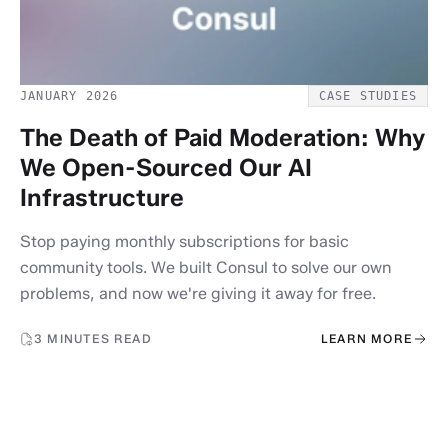
JANUARY 2026
CASE STUDIES
The Death of Paid Moderation: Why
We Open-Sourced Our AI
Infrastructure
Stop paying monthly subscriptions for basic
community tools. We built Consul to solve our own
problems, and now we're giving it away for free.
3 MINUTES READ
LEARN MORE