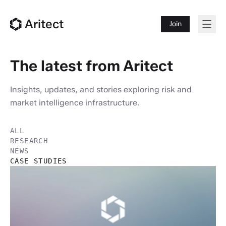
Aritect
Join
The latest from Aritect
Insights, updates, and stories exploring risk and
market intelligence infrastructure.
ALL
RESEARCH
NEWS
CASE STUDIES